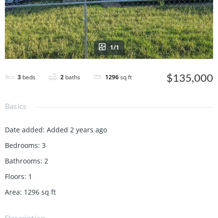
1/1
$135,000
3
beds
2
baths
1296
sq ft
Basics
Date added
:
Added 2 years ago
Bedrooms
:
3
Bathrooms
:
2
Floors
:
1
Area
:
1296
sq ft
Description