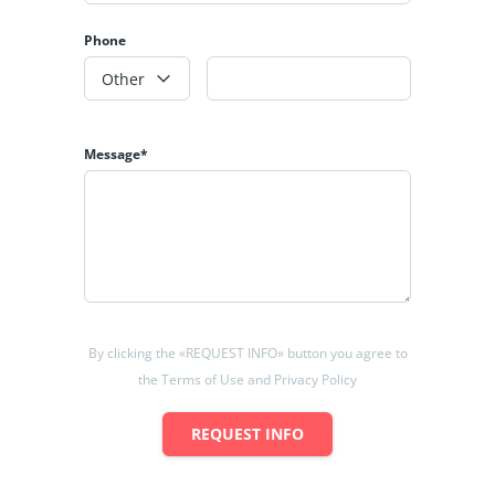
Phone
Other
Message*
By clicking the «REQUEST INFO» button you agree to
the Terms of Use and Privacy Policy
REQUEST INFO