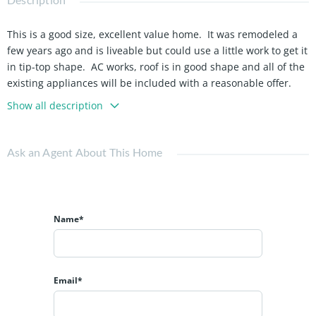
This is a good size, excellent value home. It was remodeled a
few years ago and is liveable but could use a little work to get it
in tip-top shape. AC works, roof is in good shape and all of the
existing appliances will be included with a reasonable offer.
Show all description
Ask an Agent About This Home
Name*
Email*