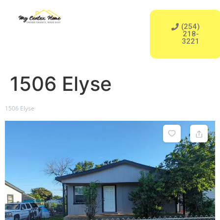
‪(254)
218-
3221‬
1506 Elyse
1506 Elyse